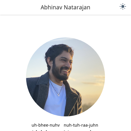
light_mode
Abhinav Natarajan
uh-bhee-nuhv
nuh-tuh-raa-juhn