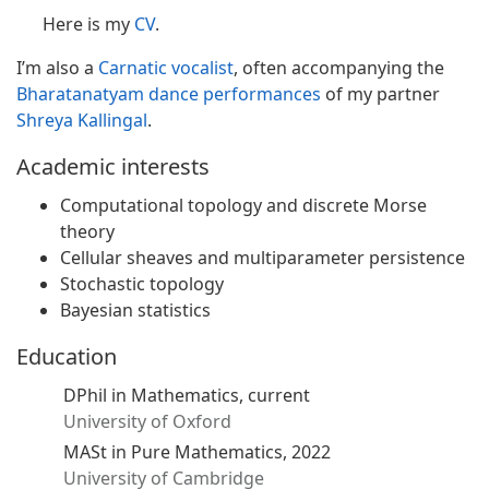
Here is my
CV
.
I’m also a
Carnatic vocalist
, often accompanying the
Bharatanatyam dance performances
of my partner
Shreya Kallingal
.
Academic interests
Computational topology and discrete Morse
theory
Cellular sheaves and multiparameter persistence
Stochastic topology
Bayesian statistics
Education
DPhil in Mathematics, current
University of Oxford
MASt in Pure Mathematics, 2022
University of Cambridge