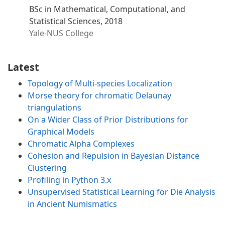
BSc in Mathematical, Computational, and
Statistical Sciences, 2018
Yale-NUS College
Latest
Topology of Multi-species Localization
Morse theory for chromatic Delaunay
triangulations
On a Wider Class of Prior Distributions for
Graphical Models
Chromatic Alpha Complexes
Cohesion and Repulsion in Bayesian Distance
Clustering
Profiling in Python 3.x
Unsupervised Statistical Learning for Die Analysis
in Ancient Numismatics