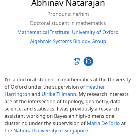
Abhinav
Natarajan
Pronouns: he/him
Doctoral student in mathematics
Mathematical Institute, University of Oxford
Algebraic Systems Biology Group
I’m a doctoral student in mathematics at the University
of Oxford under the supervision of
Heather
Harrington
and
Ulrike Tillmann
. My research interests
are at the intersection of topology, geometry, data
science, and statistics. I was previously a research
assistant working on Bayesian high-dimensional
clustering under the supervision of
Maria De Iorio
at
the
National University of Singapore
.