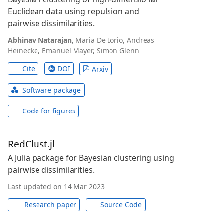
Euclidean data using repulsion and
pairwise dissimilarities.
Abhinav Natarajan
,
Maria De Iorio
,
Andreas
Heinecke
,
Emanuel Mayer
,
Simon Glenn
Cite
DOI
Arxiv
Software package
Code for figures
RedClust.jl
A Julia package for Bayesian clustering using
pairwise dissimilarities.
Last updated on 14 Mar 2023
Research paper
Source Code