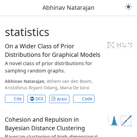
light_mode
Abhinav Natarajan
statistics
On a Wider Class of Prior
Distributions for Graphical Models
A novel class of prior distributions for
sampling random graphs.
Abhinav Natarajan
,
Willem van den Boom
,
Kristoforus Bryant Odang
,
Maria De Iorio
Cite
DOI
Code
Arxiv
Cohesion and Repulsion in
Bayesian Distance Clustering
Bayesian clustering of high-dimensional